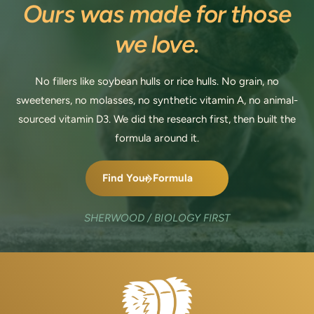
Ours was made for those
we love.
No fillers like soybean hulls or rice hulls. No grain, no
sweeteners, no molasses, no synthetic vitamin A, no animal-
sourced vitamin D3. We did the research first, then built the
formula around it.
Find Your Formula
SHERWOOD / BIOLOGY FIRST