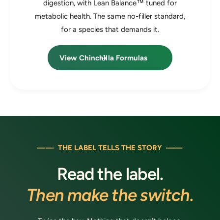
digestion, with Lean Balance™ tuned for
metabolic health. The same no-filler standard,
for a species that demands it.
View Chinchilla Formulas
—— THE LABEL TELLS THE STORY ——
Read the label.
Then make the switch.