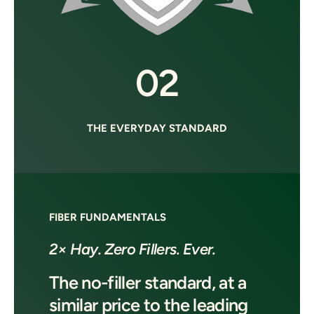
02
THE EVERYDAY STANDARD
FIBER FUNDAMENTALS
2× Hay. Zero Fillers. Ever.
The no-filler standard, at a
similar price to the leading