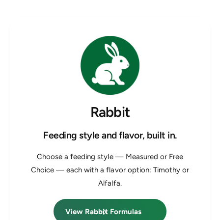
Rabbit
Feeding style and flavor, built in.
Choose a feeding style — Measured or Free
Choice — each with a flavor option: Timothy or
Alfalfa.
View Rabbit Formulas