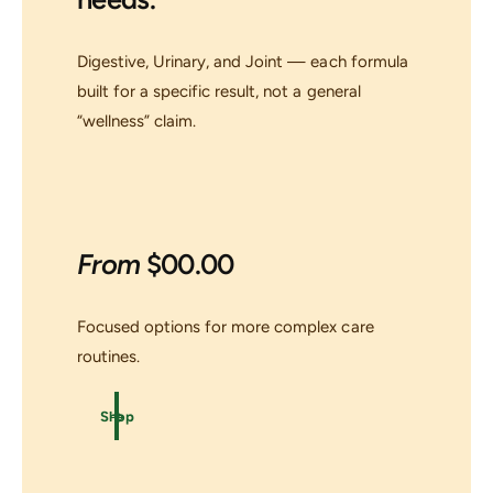
Digestive, Urinary, and Joint — each formula
built for a specific result, not a general
“wellness” claim.
From
$00.00
Focused options for more complex care
routines.
Shop