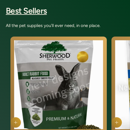
Best Sellers
All the pet supplies you'll ever need, in one place.
Q
Q
u
u