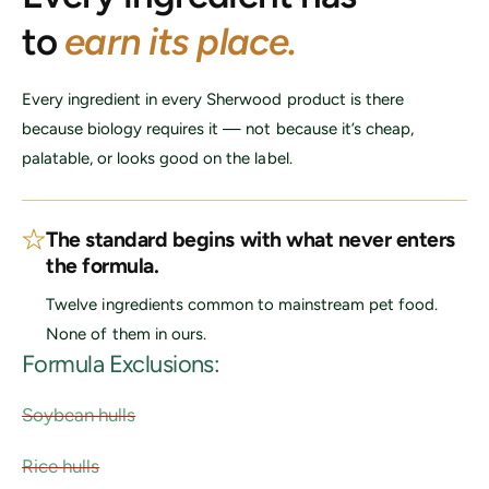
c
to
earn its place.
e
Every ingredient in every Sherwood product is there
because biology requires it — not because it’s cheap,
palatable, or looks good on the label.
The standard begins with what never enters
the formula.
Twelve ingredients common to mainstream pet food.
None of them in ours.
Formula Exclusions:
Soybean hulls
Rice hulls