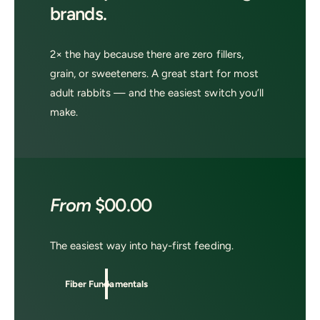
brands.
2× the hay because there are zero fillers,
grain, or sweeteners. A great start for most
adult rabbits — and the easiest switch you’ll
make.
From
$00.00
The easiest way into hay-first feeding.
Fiber Fundamentals