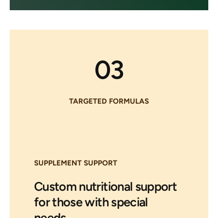
03
TARGETED FORMULAS
SUPPLEMENT SUPPORT
Custom nutritional support
for those with special
needs.