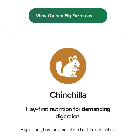
View Guinea Pig Formulas
Chinchilla
Hay-first nutrition for demanding
digestion.
High-fiber, hay-first nutrition built for chinchilla