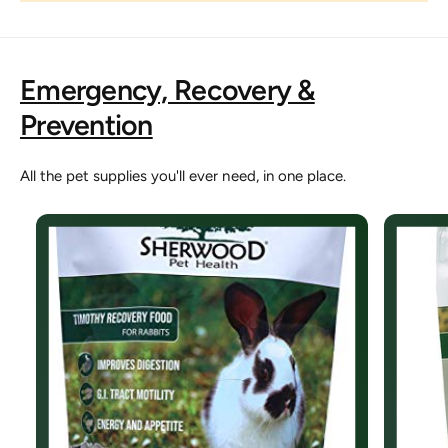
Emergency, Recovery &
Prevention
All the pet supplies you'll ever need, in one place.