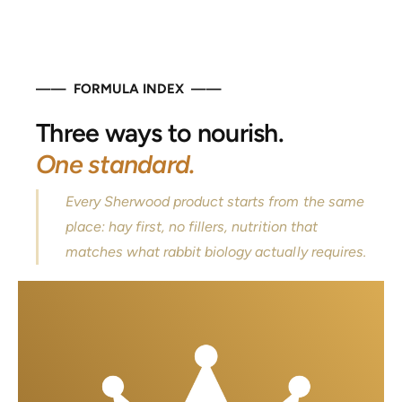
—— FORMULA INDEX ——
Three ways to nourish.
One standard.
Every Sherwood product starts from the same
place: hay first, no fillers, nutrition that
matches what rabbit biology actually requires.