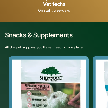
Vet techs
On staff, weekdays
Snacks
&
Supplements
All the pet supplies you'll ever need, in one place.