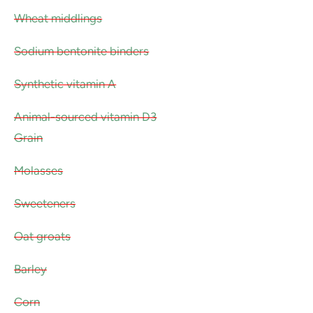
Wheat middlings
Sodium bentonite binders
Synthetic vitamin A
Animal-sourced vitamin D3
Grain
Molasses
Sweeteners
Oat groats
Barley
Corn