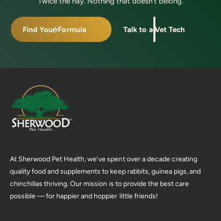
Twice the hay. Nothing that doesn’t belong.
Find Your Formula
Talk to a Vet Tech
At Sherwood Pet Health, we’ve spent over a decade creating
quality food and supplements to keep rabbits, guinea pigs, and
chinchillas thriving. Our mission is to provide the best care
possible — for happier and hoppier little friends!