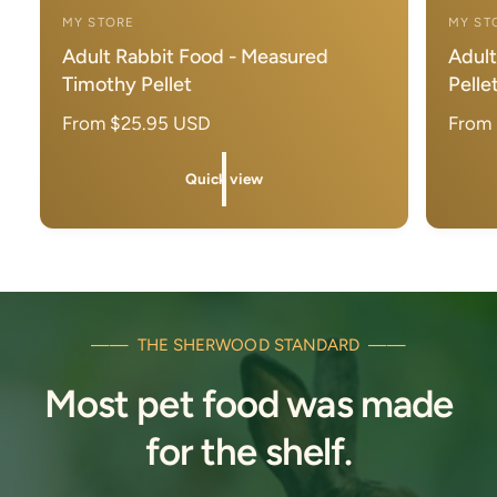
i
i
MY STORE
MY ST
c
c
V
V
k
k
Adult Rabbit Food - Measured
Adult
e
e
v
v
Timothy Pellet
Pelle
i
i
n
n
e
e
d
d
R
From $25.95 USD
R
From
w
w
o
o
e
e
r
r
g
g
Quick view
u
u
:
:
l
l
a
a
r
r
p
p
r
r
—— THE SHERWOOD STANDARD ——
i
i
Most pet food was made
c
c
e
e
for the shelf.