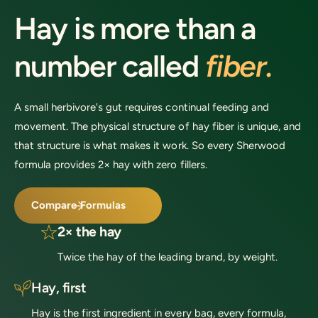
c
c
Hay is more than a
e
e
number called
fiber.
A small herbivore's gut requires continual feeding and
movement. The physical structure of hay fiber is unique, and
that structure is what makes it work. So every Sherwood
formula provides 2× hay with zero fillers.
Compare Formulas
2× the hay
Twice the hay of the leading brand, by weight.
Hay, first
Hay is the first ingredient in every bag, every formula,