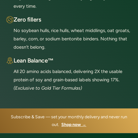
every time.
Zero fillers
No soybean hulls, rice hulls, wheat middlings, oat groats,
barley, corn, or sodium bentonite binders. Nothing that
doesn’t belong.
Lean Balance™
All 20 amino acids balanced, delivering 2X the usable
protein of soy and grain-based labels showing 17%.
(Exclusive to Gold Tier Formulas)
Subscribe & Save — set your monthly delivery and never run
out.
Shop now →