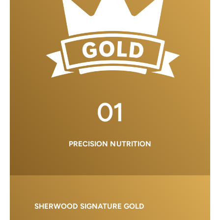
01
PRECISION NUTRITION
SHERWOOD SIGNATURE GOLD