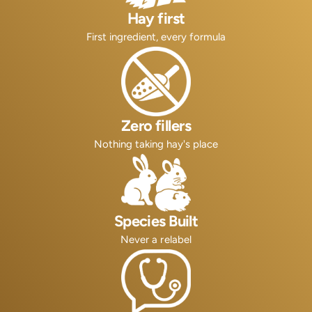
Hay first
First ingredient, every formula
Zero fillers
Nothing taking hay's place
Species Built
Never a relabel