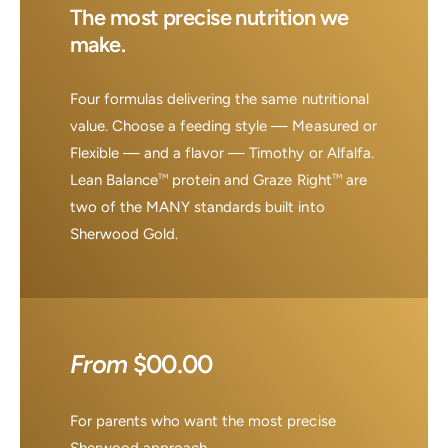
The most precise nutrition we
make.
Four formulas delivering the same nutritional
value. Choose a feeding style — Measured or
Flexible — and a flavor — Timothy or Alfalfa.
Lean Balance
protein and Graze Right
are
TM
TM
two of the MANY standards built into
Sherwood Gold.
From
$00.00
For parents who want the most precise