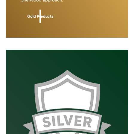
Sherwood approach.
Gold Products