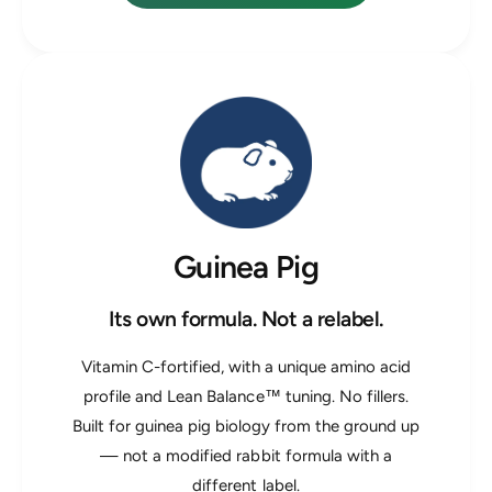
Guinea Pig
Its own formula. Not a relabel.
Vitamin C-fortified, with a unique amino acid
profile and Lean Balance™ tuning. No fillers.
Built for guinea pig biology from the ground up
— not a modified rabbit formula with a
different label.