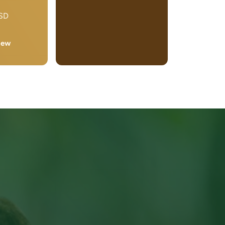
USD
iew