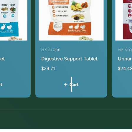
MY STORE
MY ST
V
V
let
Digestive Support Tablet
Urinar
e
e
n
n
$24.71
$24.4
d
d
o
o
rt
Cart
r
r
:
:
1
/
of
1