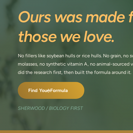
Ours was made f
those we love.
No fillers like soybean hulls or rice hulls. No grain, no
molasses, no synthetic vitamin A, no animal-sourced 
did the research first, then built the formula around it.
Find Your Formula
SHERWOOD / BIOLOGY FIRST