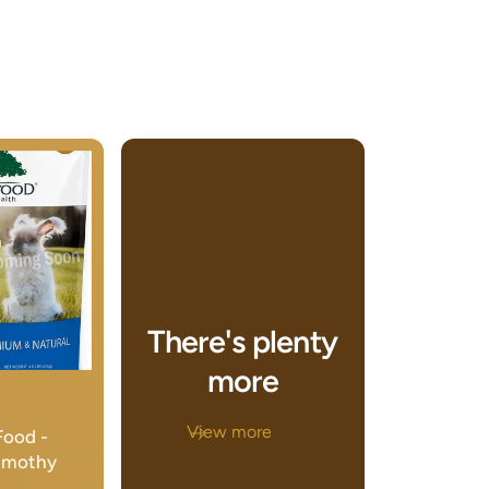
There's plenty
more
View more
Food -
Timothy