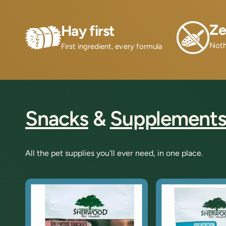
Ze
Hay first
Noth
First ingredient, every formula
Snacks
&
Supplement
All the pet supplies you'll ever need, in one place.