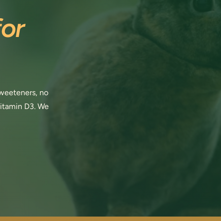
or
 sweeteners, no
vitamin D3. We