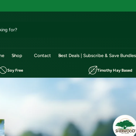
me
Shop
Contact
Best Deals | Subscribe & Save Bundle
Soy Free
Timothy Hay Based