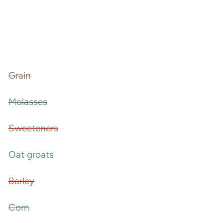
Grain
Molasses
Sweeteners
Oat groats
Barley
Corn