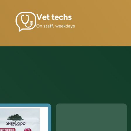
Vet techs
On staff, weekdays