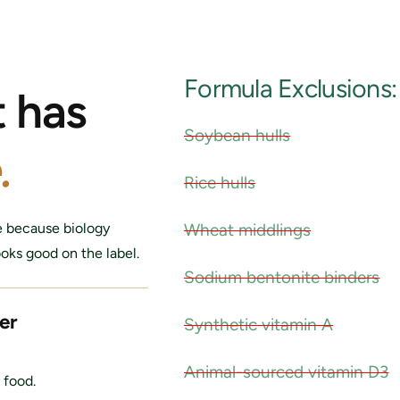
Formula Exclusions:
t has
Soybean hulls
.
Rice hulls
Wheat middlings
e because biology
ooks good on the label.
Sodium bentonite binders
er
Synthetic vitamin A
Animal-sourced vitamin D3
 food.