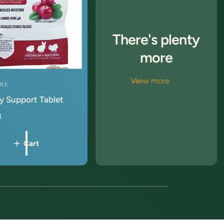
There's plenty
more
View more
ORE
y Support Tablet
8
Cart