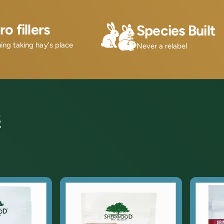
ro fillers
Species Built
ing taking hay's place
Never a relabel
s