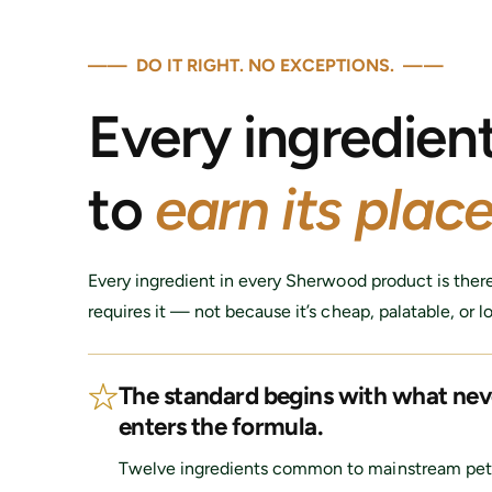
i
c
e
—— DO IT RIGHT. NO EXCEPTIONS. ——
Every ingredien
to
earn its place
Every ingredient in every Sherwood product is ther
requires it — not because it’s cheap, palatable, or l
The standard begins with what nev
enters the formula.
Twelve ingredients common to mainstream pet